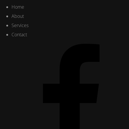
Home
About
Services
Contact