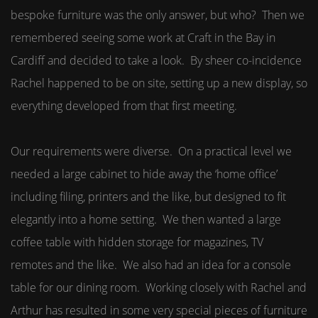
bespoke furniture was the only answer, but who? Then we
remembered seeing some work at Craft in the Bay in
Cardiff and decided to take a look. By sheer co-incidence
Rachel happened to be on site, setting up a new display, so
everything developed from that first meeting.
Our requirements were diverse. On a practical level we
needed a large cabinet to hide away the ‘home office’
including filing, printers and the like, but designed to fit
elegantly into a home setting. We then wanted a large
coffee table with hidden storage for magazines, TV
remotes and the like. We also had an idea for a console
table for our dining room. Working closely with Rachel and
Arthur has resulted in some very special pieces of furniture