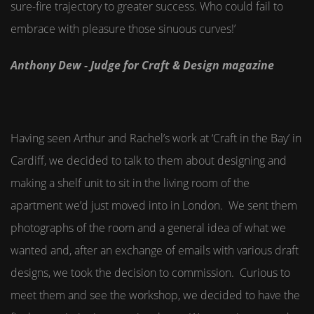
sure-fire trajectory to greater success. Who could fail to
embrace with pleasure those sinuous curves!’
Anthony Dew - Judge for Craft & Design magazine
Having seen Arthur and Rachel’s work at ‘Craft in the Bay’ in
Cardiff, we decided to talk to them about designing and
making a shelf unit to sit in the living room of the
apartment we’d just moved into in London. We sent them
photographs of the room and a general idea of what we
wanted and, after an exchange of emails with various draft
designs, we took the decision to commission. Curious to
meet them and see the workshop, we decided to have the