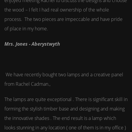
enjoyed meeting Rachel to discuss the designs and choose
the wood – I felt I had real ownership of the whole
process. The two pieces are impeccable and have pride
of place in my home.
Mrs. Jones - Aberystwyth
We have recently bought two lamps and a creative panel
from Rachel Cadman.,
The lamps are quite exceptional . There is significant skill in
forming the stylish timber base and designing and making
the innovative shades . The end result is a lamp which
looks stunning in any location ( one of them is in my office )