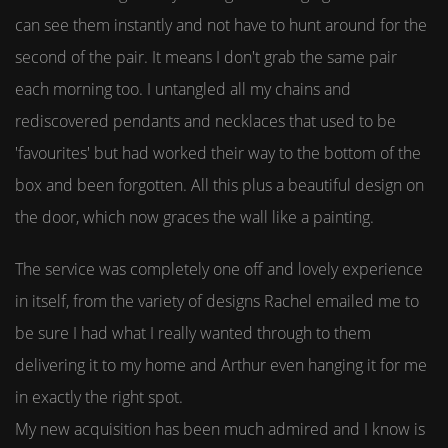
can see them instantly and not have to hunt around for the
second of the pair. It means I don't grab the same pair
each morning too. I untangled all my chains and
rediscovered pendants and necklaces that used to be
'favourites' but had worked their way to the bottom of the
box and been forgotten. All this plus a beautiful design on
the door, which now graces the wall like a painting.
The service was completely one off and lovely experience
in itself, from the variety of designs Rachel emailed me to
be sure I had what I really wanted through to them
delivering it to my home and Arthur even hanging it for me
in exactly the right spot.
My new acquisition has been much admired and I know is