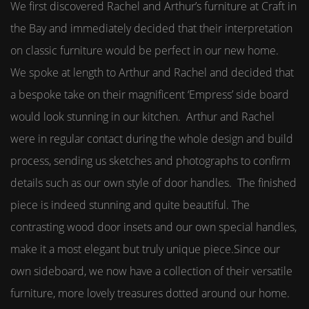
We first discovered Rachel and Arthur’s furniture at Craft in
the Bay and immediately decided that their interpretation
on classic furniture would be perfect in our new home.
We spoke at length to Arthur and Rachel and decided that
a bespoke take on their magnificent ‘Empress’ side board
would look stunning in our kitchen. Arthur and Rachel
were in regular contact during the whole design and build
process, sending us sketches and photographs to confirm
details such as our own style of door handles. The finished
piece is indeed stunning and quite beautiful. The
contrasting wood door insets and our own special handles,
make it a most elegant but truly unique piece.Since our
own sideboard, we now have a collection of their versatile
furniture, more lovely treasures dotted around our home.