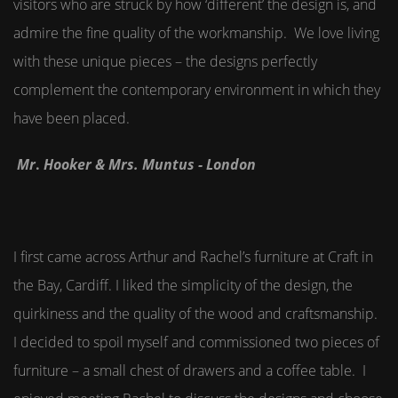
visitors who are struck by how ‘different’ the design is, and
admire the fine quality of the workmanship. We love living
with these unique pieces – the designs perfectly
complement the contemporary environment in which they
have been placed.
Mr
.
Hooker & Mrs. Muntus - London
I first came across Arthur and Rachel’s furniture at Craft in
the Bay, Cardiff. I liked the simplicity of the design, the
quirkiness and the quality of the wood and craftsmanship.
I decided to spoil myself and commissioned two pieces of
furniture – a small chest of drawers and a coffee table. I