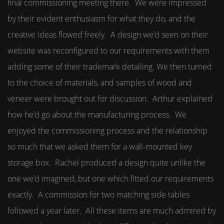
final commissioning meeting there. We were impressed
by their evident enthusiasm for what they do, and the
creative ideas flowed freely. A design we’d seen on their
website was reconfigured to our requirements with them
adding some of their trademark detailing. We then turned
to the choice of materials, and samples of wood and
veneer were brought out for discussion. Arthur explained
how he’d go about the manufacturing process. We
enjoyed the commissioning process and the relationship
so much that we asked them for a wall-mounted key
storage box. Rachel produced a design quite unlike the
one we’d imagined, but one which fitted our requirements
exactly. A commission for two matching side tables
followed a year later. All these items are much admired by