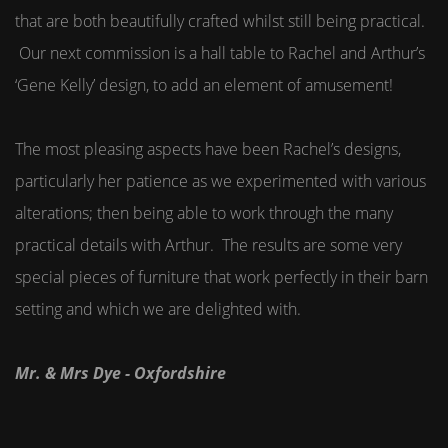
that are both beautifully crafted whilst still being practical.
Our next commission is a hall table to Rachel and Arthur’s
‘Gene Kelly’ design, to add an element of amusement!
The most pleasing aspects have been Rachel’s designs,
particularly her patience as we experimented with various
alterations; then being able to work through the many
practical details with Arthur. The results are some very
special pieces of furniture that work perfectly in their barn
setting and which we are delighted with.
Mr. & Mrs Dye - Oxfordshire