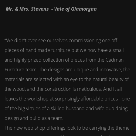
Mr. & Mrs. Stevens - Vale of Glamorgan
“We didn’t ever see ourselves commissioning one off
pieces of hand made furniture but we now have a small
and highly prized collection of pieces from the Cadman
Furniture team. The designs are unique and innovative, the
materials are selected with an eye to the natural beauty of
the wood, and the construction is meticulous. And it all
leaves the workshop at surprisingly affordable prices - one
of the big virtues of a skilled husband and wife duo doing
design and build as a team.
The new web shop offerings look to be carrying the theme