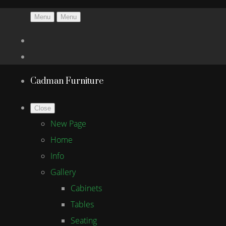
Menu
Menu
Cadman Furniture
Close
New Page
Home
Info
Gallery
Cabinets
Tables
Seating