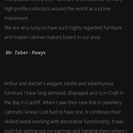
high profile collectors around the world as a prime
investment.
We are very lucky to have such highly regarded furniture
and master cabinet makers based in our area.
Mr. Taber - Powys
Arthur and Rachel's elegant, tactile and adventurous
furniture I have long admired, displayed as it is in Craft in
the Bay in Cardiff. When I saw their new line in jewellery
cabinets I knew I just had to have one. It combines their
skilled wood working with decorative functionality. It was
such fun sorting out my earrings and hanging them where I