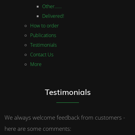
Other......
Delivered!
How to order
Publications
Testimonials
Contact Us
More
Testimonials
We always welcome feedback from customers -
here are some comments: