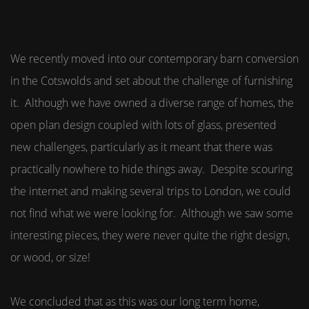
We recently moved into our contemporary barn conversion
in the Cotswolds and set about the challenge of furnishing
it. Although we have owned a diverse range of homes, the
open plan design coupled with lots of glass, presented
new challenges, particularly as it meant that there was
practically nowhere to hide things away. Despite scouring
the internet and making several trips to London, we could
not find what we were looking for. Although we saw some
interesting pieces, they were never quite the right design,
or wood, or size!
We concluded that as this was our long term home,