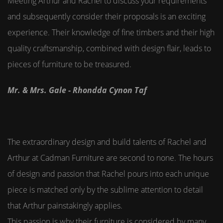
Meeting Arthur and Rachel to discuss your requirements
and subsequently consider their proposals is an exciting
experience. Their knowledge of fine timbers and their high
quality craftsmanship, combined with design flair, leads to
pieces of furniture to be treasured.
Mr. & Mrs. Gale - Rhondda Cynon Taf
The extraordinary design and build talents of Rachel and
Arthur at Cadman Furniture are second to none. The hours
of design and passion that Rachel pours into each unique
piece is matched only by the sublime attention to detail
that Arthur painstakingly applies.
This passion is why their furniture is considered by many