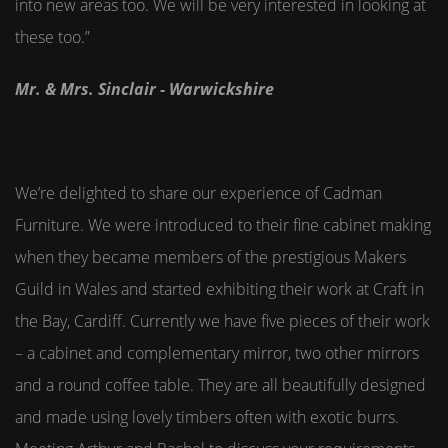
into new areas too. We will be very interested in looking at
these too.”
Mr. & Mrs. Sinclair - Warwickshire
We’re delighted to share our experience of Cadman
Furniture. We were introduced to their fine cabinet making
when they became members of the prestigious Makers
Guild in Wales and started exhibiting their work at Craft in
the Bay, Cardiff. Currently we have five pieces of their work
– a cabinet and complementary mirror, two other mirrors
and a round coffee table. They are all beautifully designed
and made using lovely timbers often with exotic burrs.