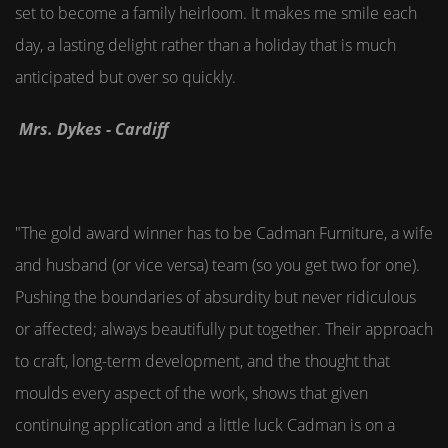
set to become a family heirloom. It makes me smile each
day, a lasting delight rather than a holiday that is much
anticipated but over so quickly.
Mrs. Dykes - Cardiff
"The gold award winner has to be Cadman Furniture, a wife
and husband (or vice versa) team (so you get two for one).
Pushing the boundaries of absurdity but never ridiculous
or affected; always beautifully put together. Their approach
to craft, long-term development, and the thought that
moulds every aspect of the work, shows that given
continuing application and a little luck Cadman is on a