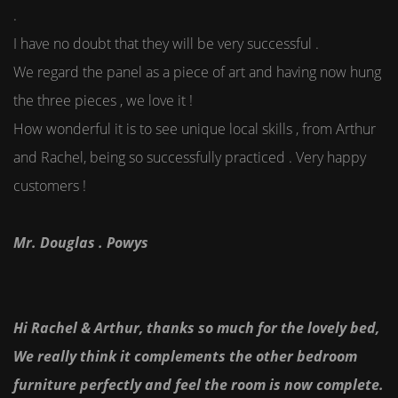
.
I have no doubt that they will be very successful .
We regard the panel as a piece of art and having now hung
the three pieces , we love it !
How wonderful it is to see unique local skills , from Arthur
and Rachel, being so successfully practiced . Very happy
customers !
Mr. Douglas . Powys
Hi Rachel & Arthur, thanks so much for the lovely bed,
We really think it complements the other bedroom
furniture perfectly and feel the room is now complete.