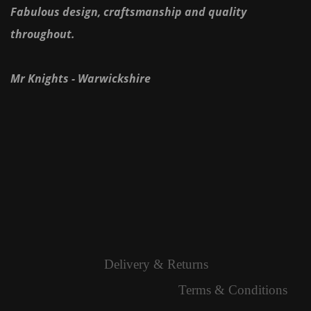
Fabulous design, craftsmanship and quality
throughout.
Mr Knights - Warwickshire
Delivery & Returns
Terms & Conditions