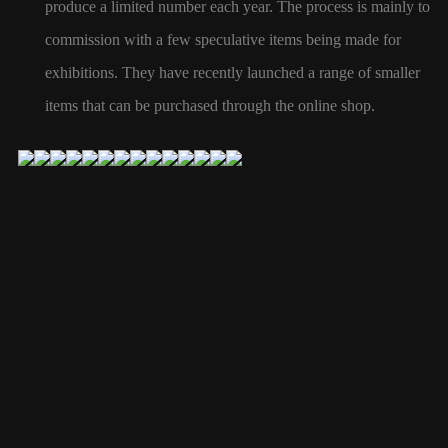
produce a limited number each year. The process is mainly to
commission with a few speculative items being made for
exhibitions. They have recently launched a range of smaller
items that can be
purchased
through the online shop.