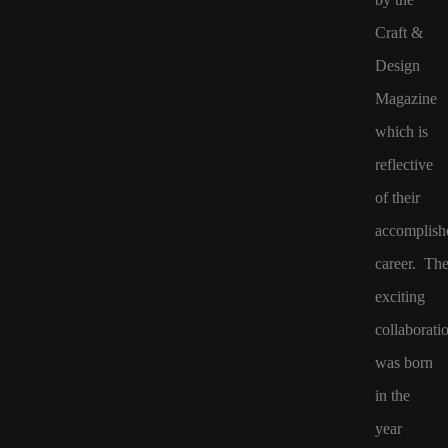
Craft &
Design
Magazine
which is
reflective
of their
accomplish
career. The
exciting
collaborati
was born
in the
year