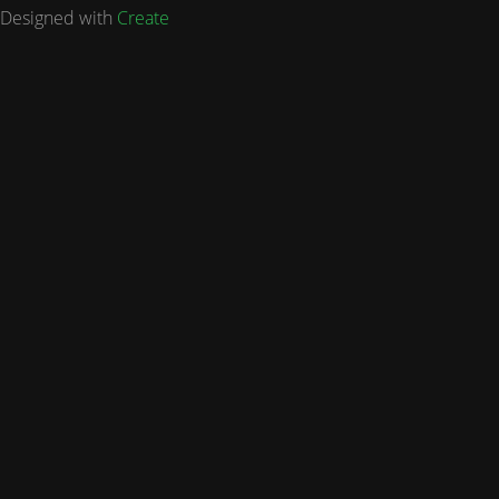
Designed with
Create