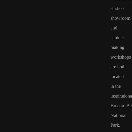
studio /
showroom,
and
cabinet-
making
workshops
are both
located
in
the
inspirationa
Brecon Be
National
Park.