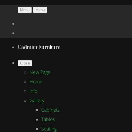
Menu
Menu
Cadman Furniture
Close
New Page
Home
Info
Gallery
Cabinets
Tables
Seating