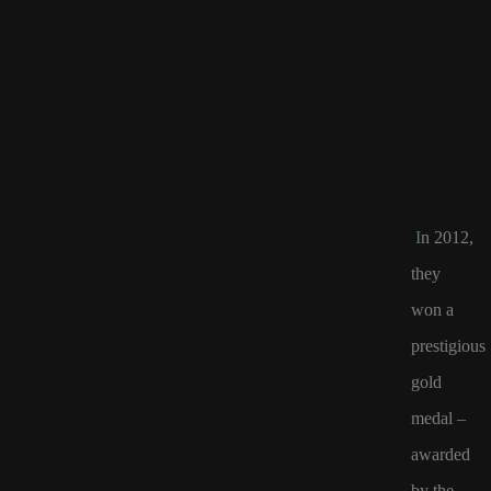
I
n 2012,
they
won a
prestigious
gold
medal –
awarded
by
the