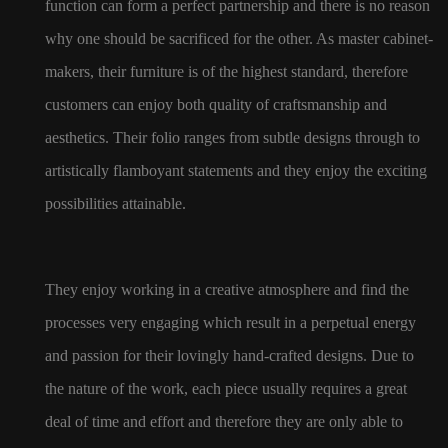
function can form a perfect partnership and there is no reason
why one should be sacrificed for the other. As master cabinet-
makers, their furniture is of the highest standard, therefore
customers can enjoy both quality of craftsmanship and
aesthetics. Their folio ranges from subtle designs through to
artistically flamboyant statements and they enjoy the exciting
possibilities attainable.
They enjoy working in a creative atmosphere and find the
processes very engaging which result in a perpetual energy
and passion for their lovingly hand-crafted designs. Due to
the nature of the work, each piece usually requires a great
deal of time and effort and therefore they are only able to