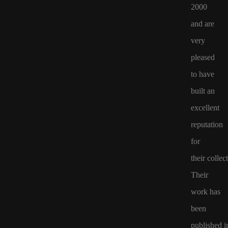
2000
and are
very
pleased
to have
built an
excellent
reputation
for
their
collect
Their
work
has
been
published
i