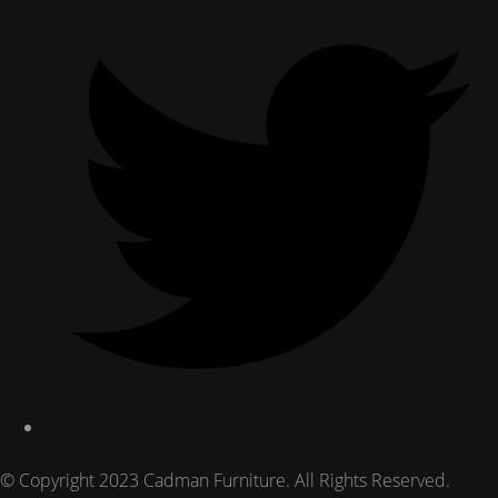
© Copyright 2023 Cadman Furniture. All Rights Reserved.