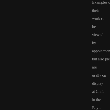
Examples o
their
work
can
be
viewed
by
appointmen
but
also
pie
are
usally on
display
at Craft
in the
Bay -