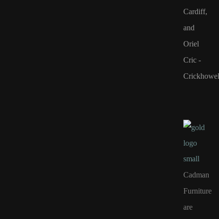
Cardiff,
and
Oriel
Cric -
Crickhowel
Cadman
Furniture
are