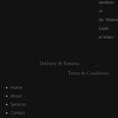
members
of
the
‘Maker
Guild
in Wales'
Delivery & Returns
Terms & Conditions
Home
About
Services
Contact