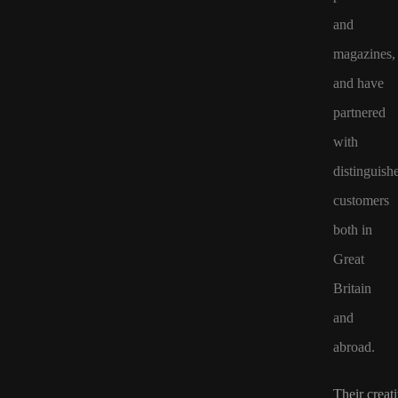
and
magazines,
and have
partnered
with
distinguish
customers
both in
Great
Britain
and
abroad.
Their creat