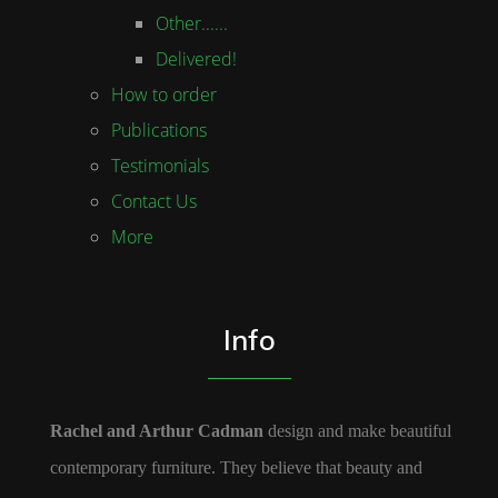
Other......
Delivered!
How to order
Publications
Testimonials
Contact Us
More
Info
Rachel and Arthur Cadman
design and make beautiful
contemporary furniture. They believe that beauty and