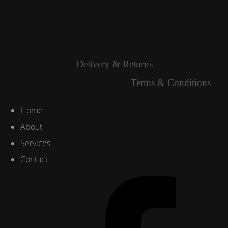
Delivery & Returns
Terms & Conditions
Home
About
Services
Contact