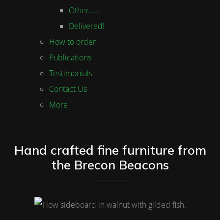
Other......
Delivered!
How to order
Publications
Testimonials
Contact Us
More
Hand crafted fine furniture from
the Brecon Beacons