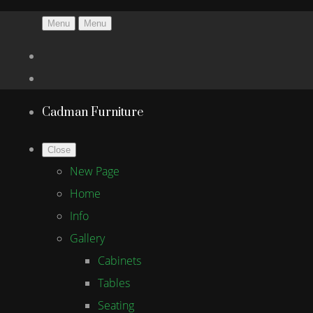
Menu
Menu
Cadman Furniture
Close
New Page
Home
Info
Gallery
Cabinets
Tables
Seating